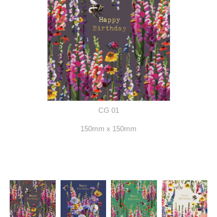
CG 01
150mm x 150mm