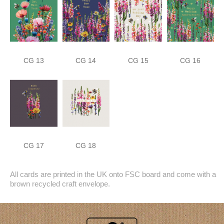
CG 13
CG 14
CG 15
CG 16
CG 17
CG 18
All cards are printed in the UK onto FSC board and come with a
brown recycled craft envelope.