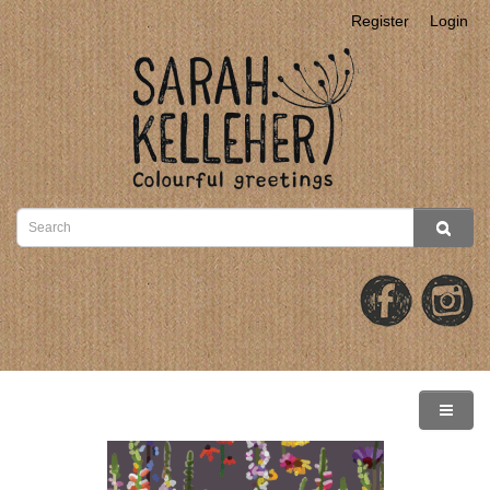
Register
Login