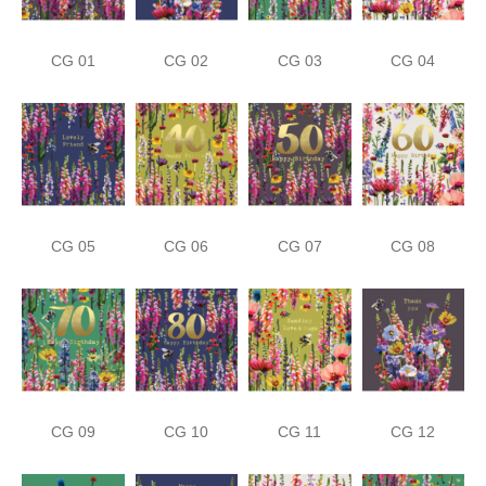
CG 01
CG 02
CG 03
CG 04
CG 05
CG 06
CG 07
CG 08
CG 09
CG 10
CG 11
CG 12