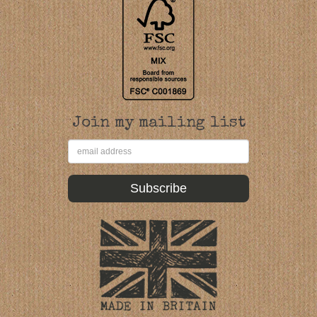
Join my mailing list