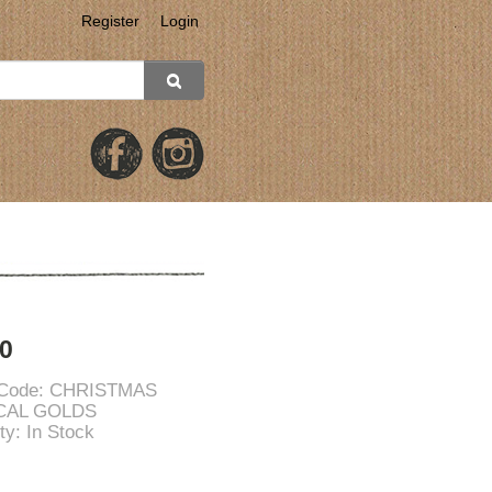
Register
Login
0
 Code: CHRISTMAS
CAL GOLDS
ity: In Stock