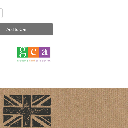
Add to Cart