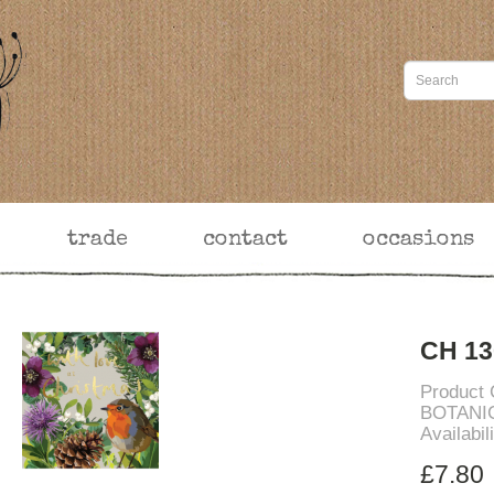
trade
contact
occasions
CH 13
Product
BOTANI
Availabil
£7.80