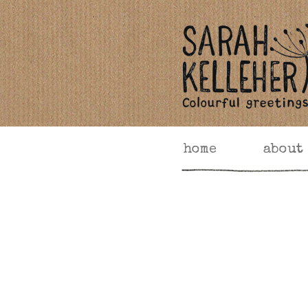
home
about