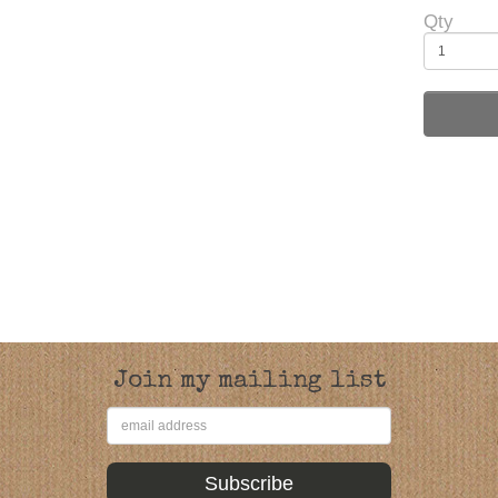
Qty
Join my mailing list