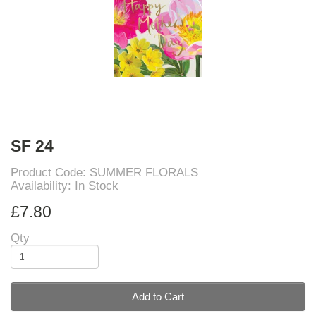
SF 24
Product Code: SUMMER FLORALS
Availability: In Stock
£7.80
Qty
Add to Cart