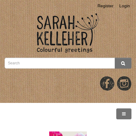
Register
Login