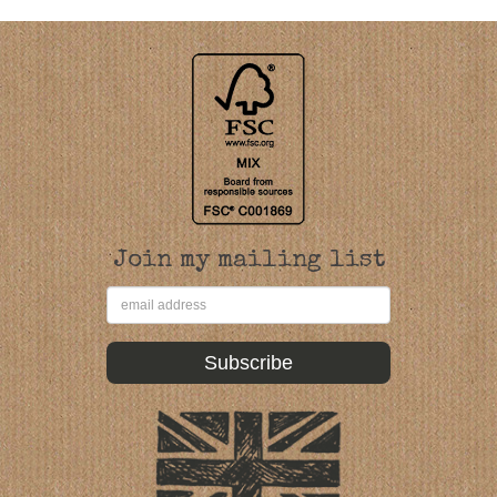
Join my mailing list