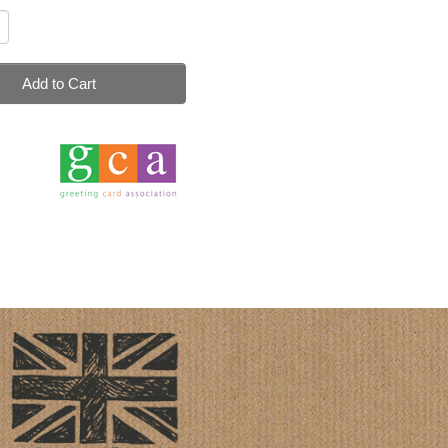
Add to Cart