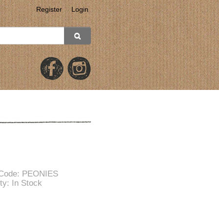
Register
Login
 Code: PEONIES
ity: In Stock