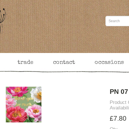
trade
contact
occasions
PN 07
Product
Availabil
£7.80