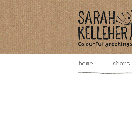
home
about