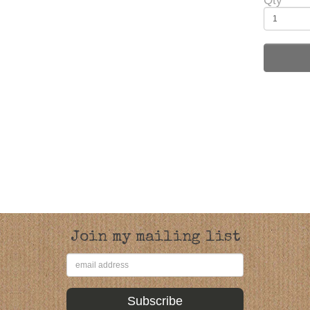
Qty
Join my mailing list