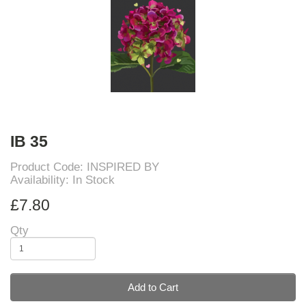
IB 35
Product Code: INSPIRED BY
Availability: In Stock
£7.80
Qty
Add to Cart