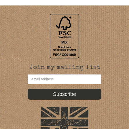
Join my mailing list