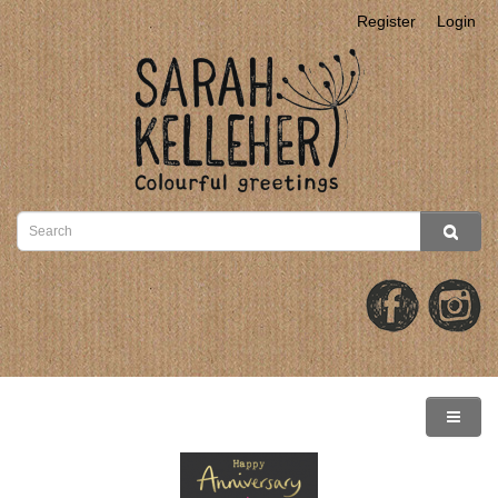
Register
Login