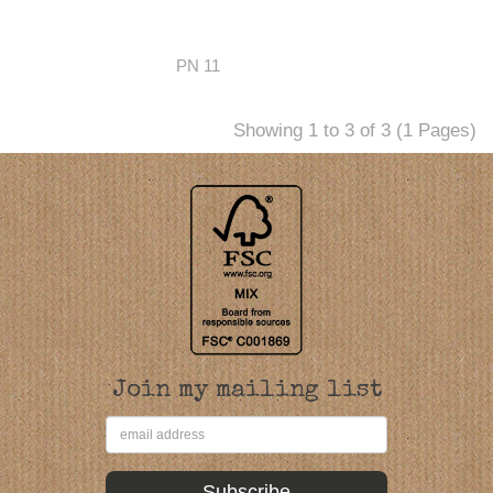
PN 11
Showing 1 to 3 of 3 (1 Pages)
Join my mailing list