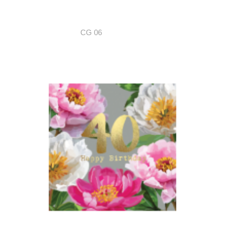
CG 06