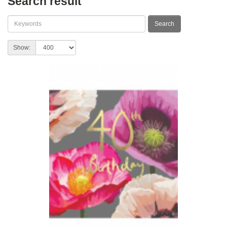
Search result
Show: