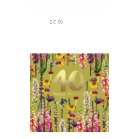
BG 50