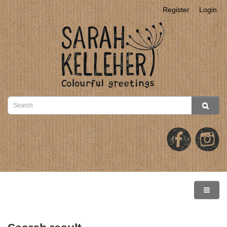
Register
Login