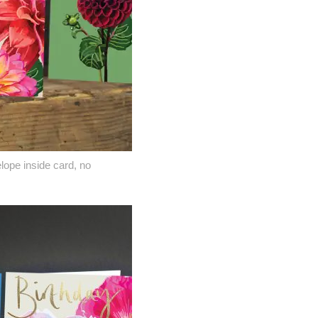
ope inside card, no