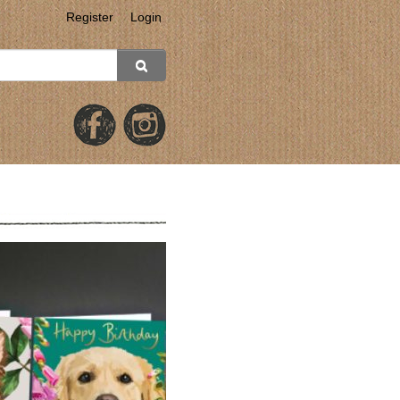
Register
Login