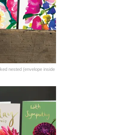
acked nested (envelope inside