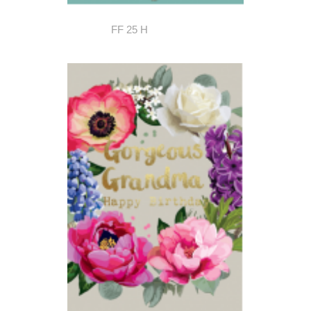
FF 25 H