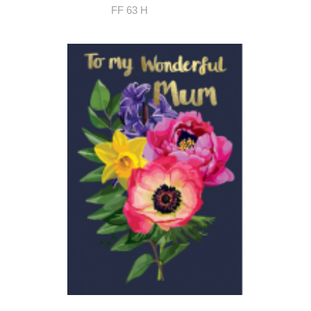
FF 63 H