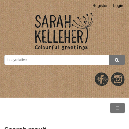
Register
Login