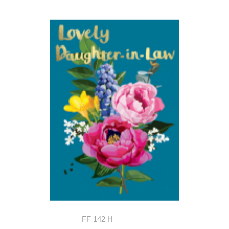
FF 142 H