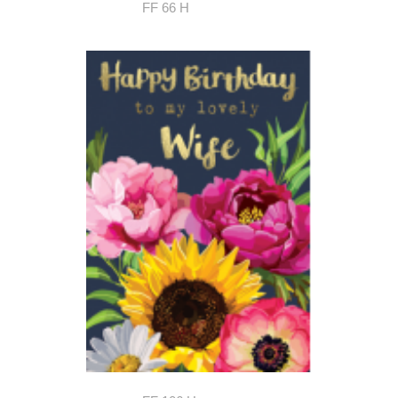
FF 66 H