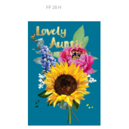
FF 28 H