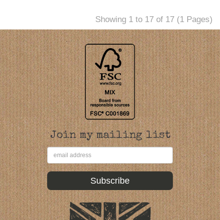
Showing 1 to 17 of 17 (1 Pages)
Join my mailing list