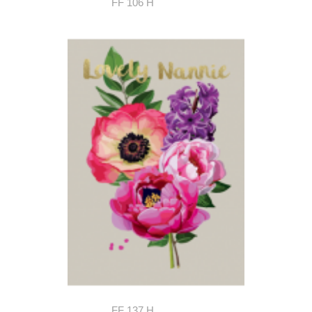
FF 106 H
FF 137 H