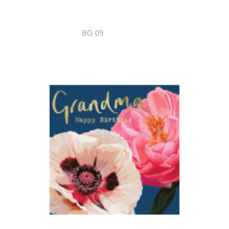
BG 09