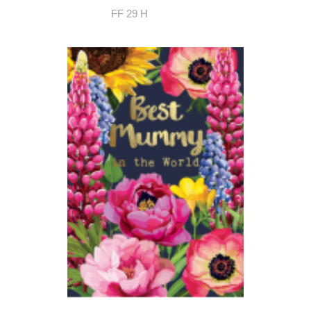
FF 29 H