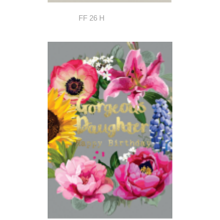
FF 26 H