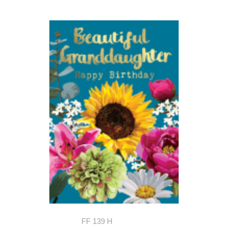
FF 139 H