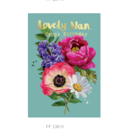
FF 138 H