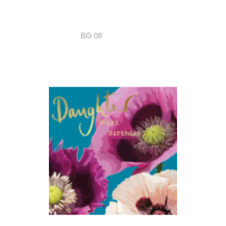
BG 08