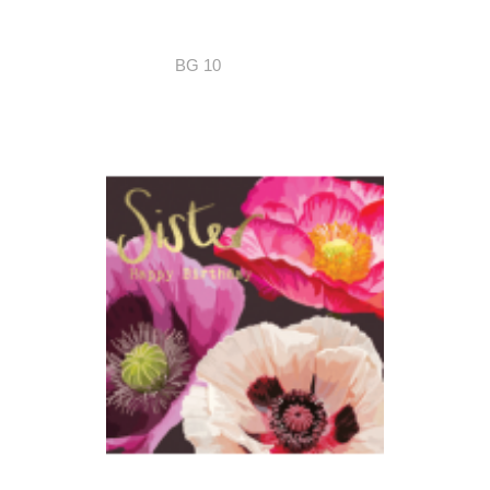
BG 10