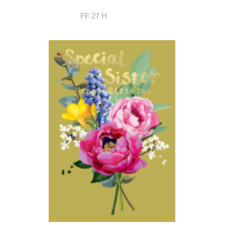
FF 27 H