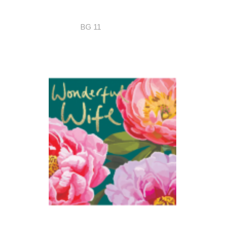
BG 11