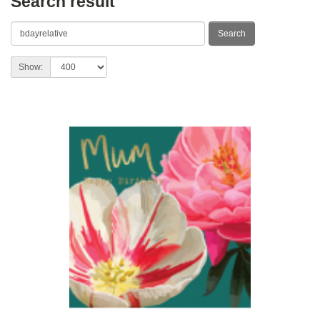
Search result
Show: