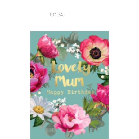
BG 74