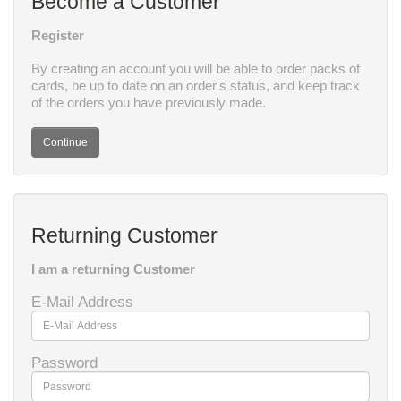
Become a Customer
Register
By creating an account you will be able to order packs of
cards, be up to date on an order's status, and keep track
of the orders you have previously made.
Continue
Returning Customer
I am a returning Customer
E-Mail Address
Password