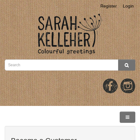
Register
Login