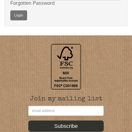
Forgotten Password
Join my mailing list