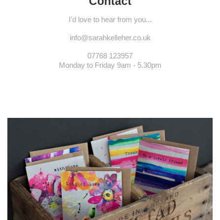
Contact
I'd love to hear from you...
info@sarahkelleher.co.uk
07768 123957
Monday to Friday 9am - 5.30pm