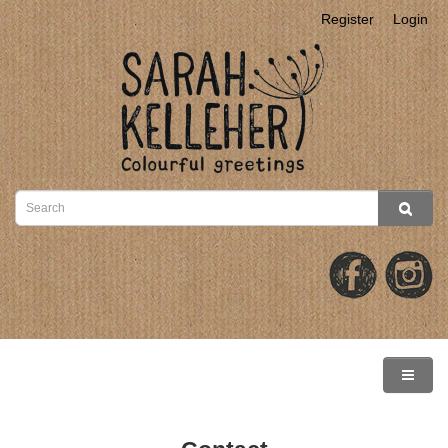
Register
Login