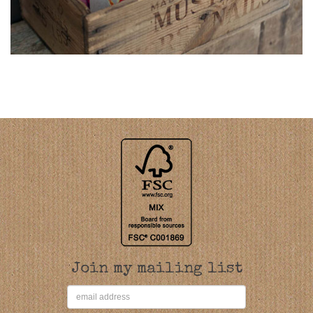
Join my mailing list