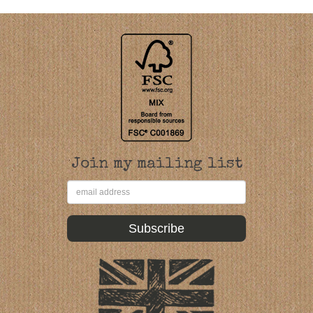
Join my mailing list