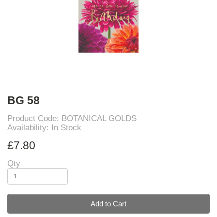
BG 58
Product Code: BOTANICAL GOLDS
Availability: In Stock
£7.80
Qty
Add to Cart