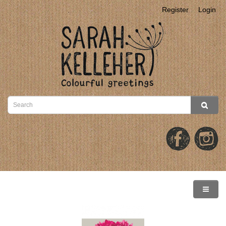
Register
Login