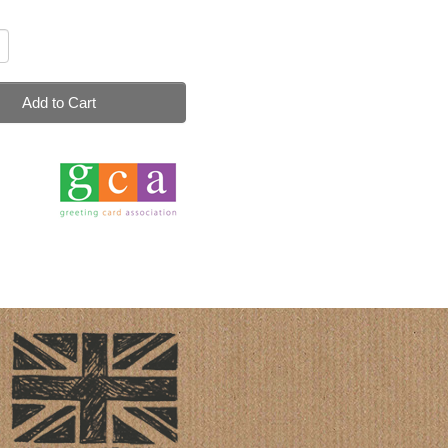
Add to Cart