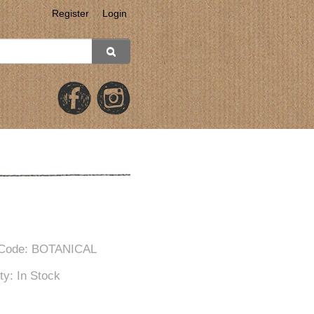
Register
Login
 Code: BOTANICAL
ity: In Stock