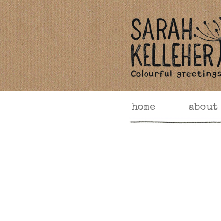
home
about