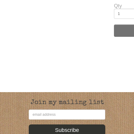
Qty
Join my mailing list