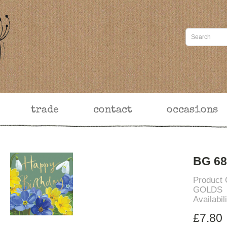
trade
contact
occasions
BG 68
Product
GOLDS
Availabil
£7.80