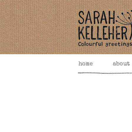
home
about