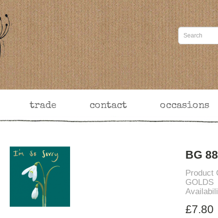
trade
contact
occasions
BG 88
Product
GOLDS
Availabil
£7.80