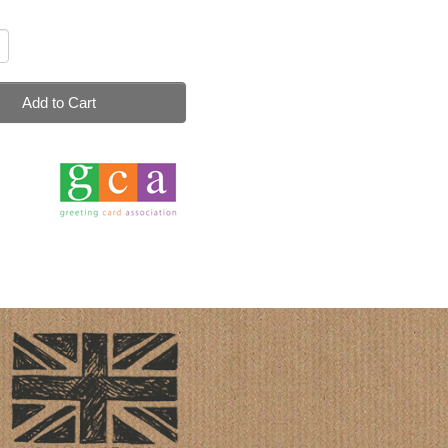
Add to Cart