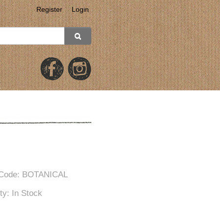
Register
Login
 Code: BOTANICAL
ity: In Stock