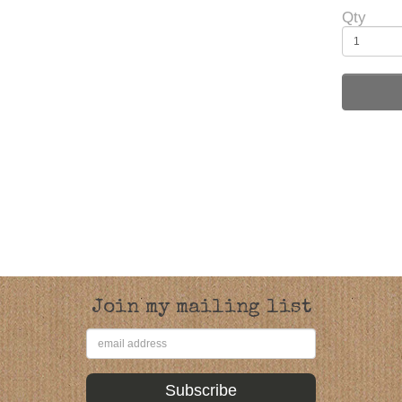
Qty
Join my mailing list