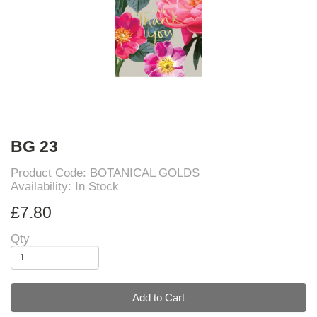
BG 23
Product Code: BOTANICAL GOLDS
Availability: In Stock
£7.80
Qty
Add to Cart