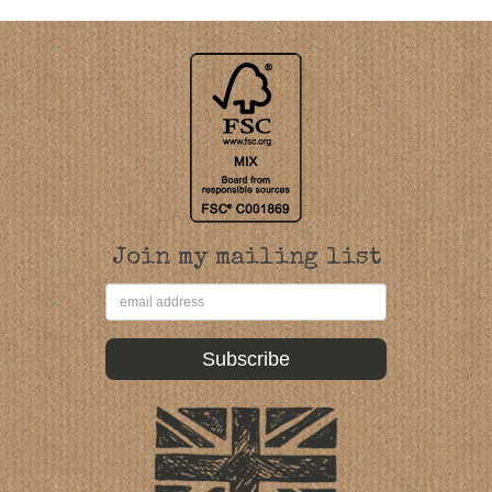
Join my mailing list