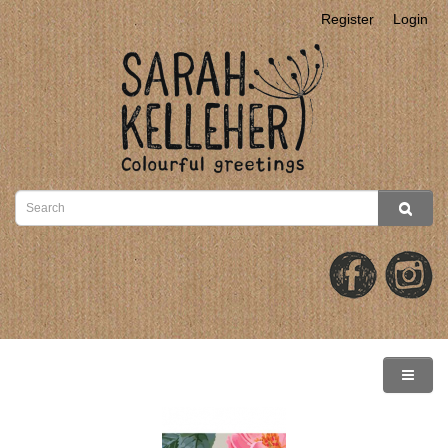
Register
Login