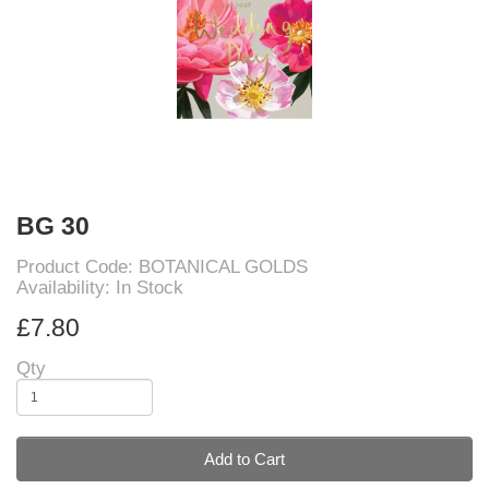
BG 30
Product Code: BOTANICAL GOLDS
Availability: In Stock
£7.80
Qty
Add to Cart