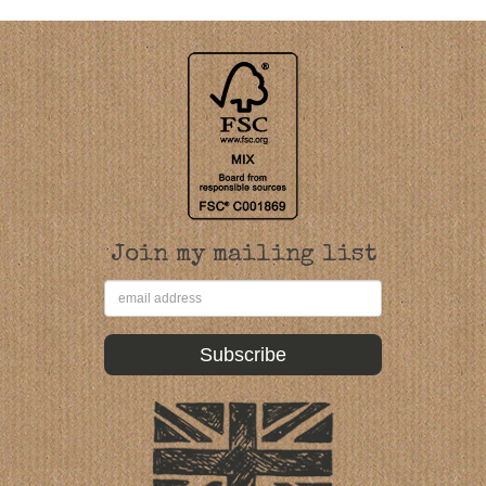
Join my mailing list