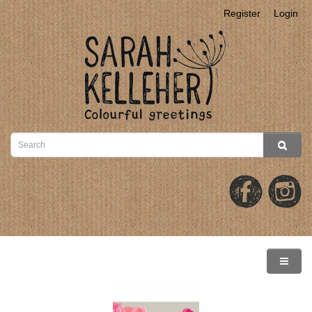
Register
Login