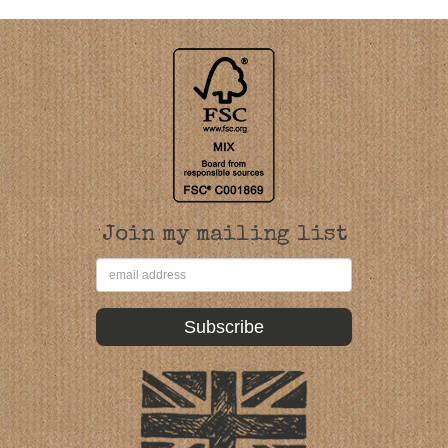
Join my mailing list