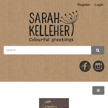
Register
Login