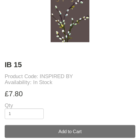
IB 15
Product Code: INSPIRED BY
Availability: In Stock
£7.80
Qty
Add to Cart