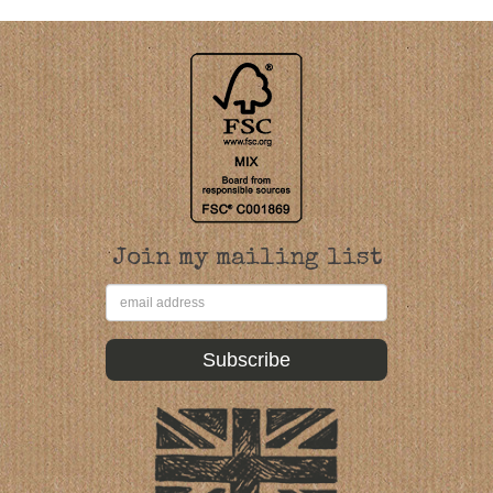
Join my mailing list