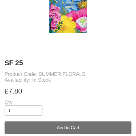
SF 25
Product Code: SUMMER FLORALS
Availability: In Stock
£7.80
Qty
Add to Cart