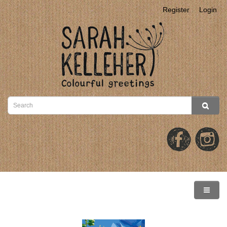
Register
Login