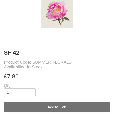
SF 42
Product Code: SUMMER FLORALS
Availability: In Stock
£7.80
Qty
Add to Cart