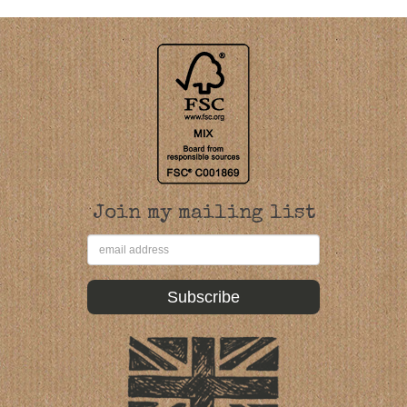
Join my mailing list