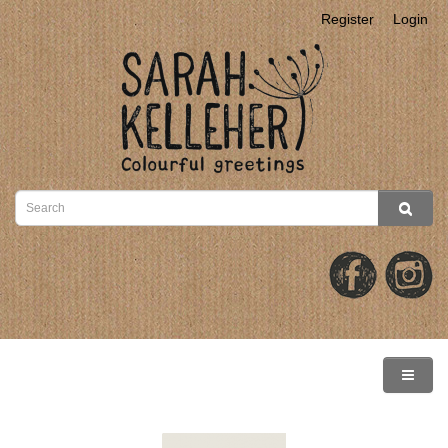
Register
Login