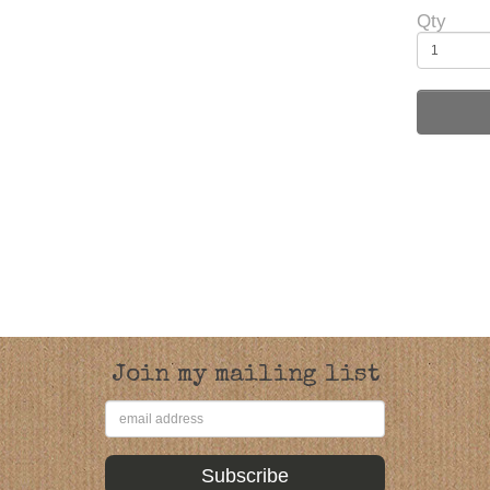
Qty
Join my mailing list