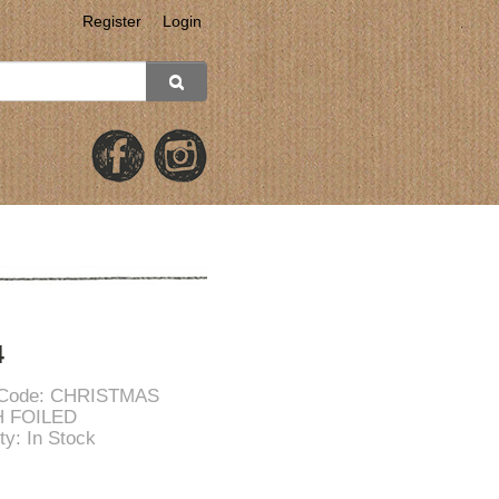
Register
Login
4
 Code: CHRISTMAS
 FOILED
ity: In Stock