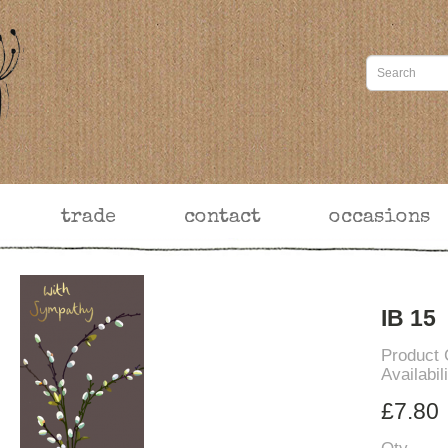
trade
contact
occasions
IB 15
Product
Availabil
£7.80