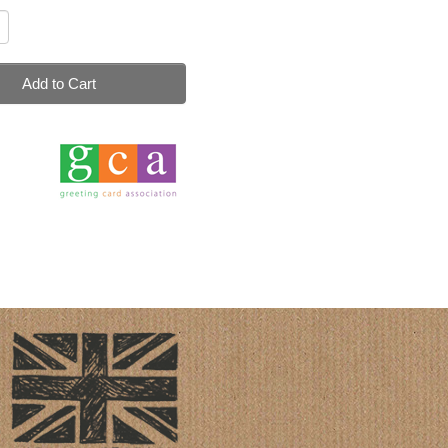
Add to Cart