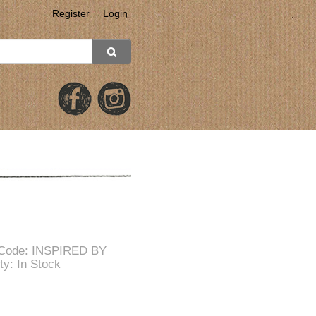
Register
Login
 Code: INSPIRED BY
ity: In Stock