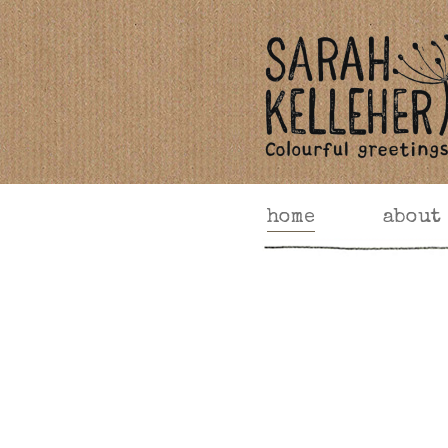
home
about