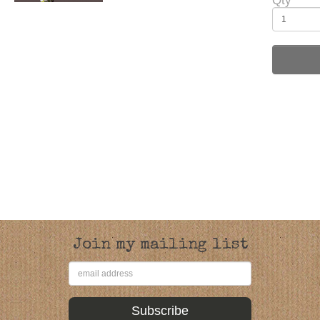
Qty
Join my mailing list