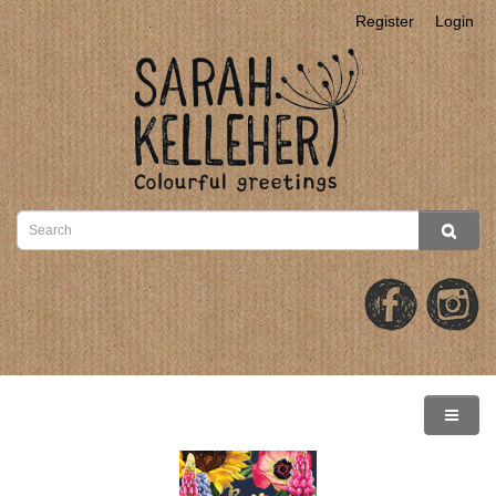
Register
Login