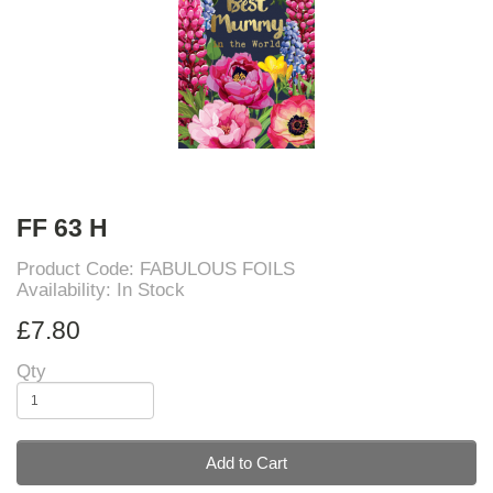
FF 63 H
Product Code: FABULOUS FOILS
Availability: In Stock
£7.80
Qty
Add to Cart