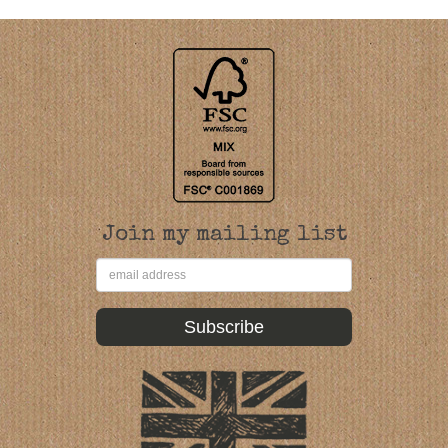
Join my mailing list