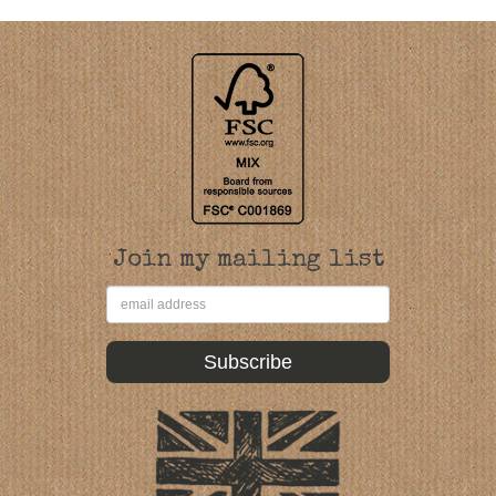
Join my mailing list