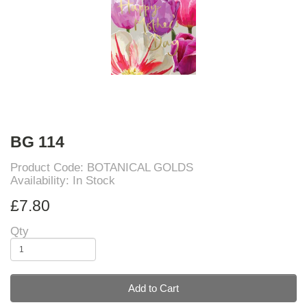
BG 114
Product Code: BOTANICAL GOLDS
Availability: In Stock
£7.80
Qty
Add to Cart