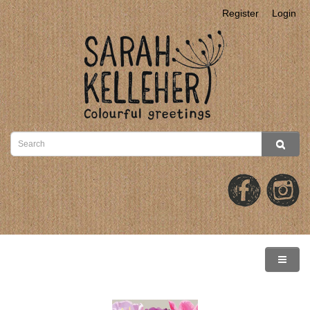
Register
Login