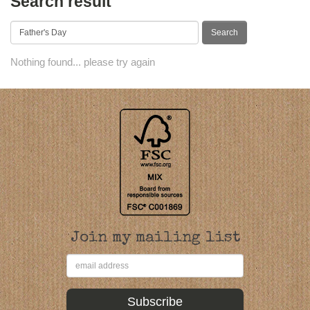
Search result
Nothing found... please try again
Join my mailing list