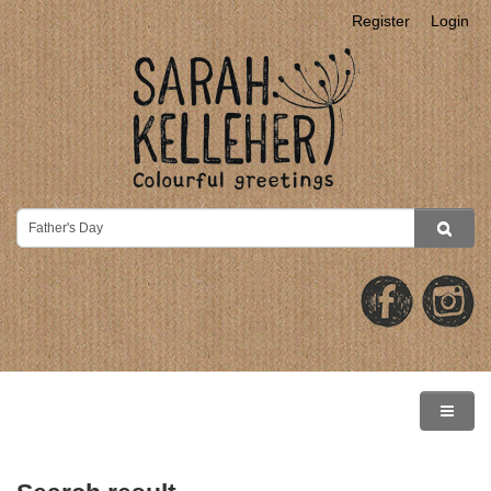
Register
Login