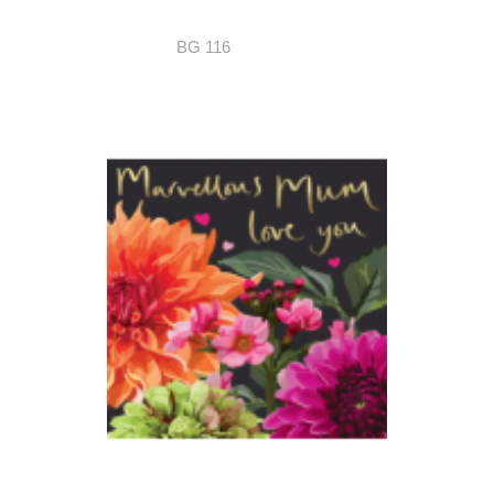
BG 116