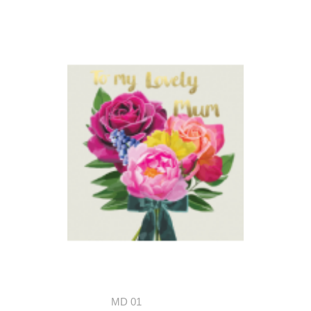
MD 01