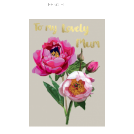
FF 61 H