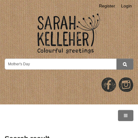
Register
Login