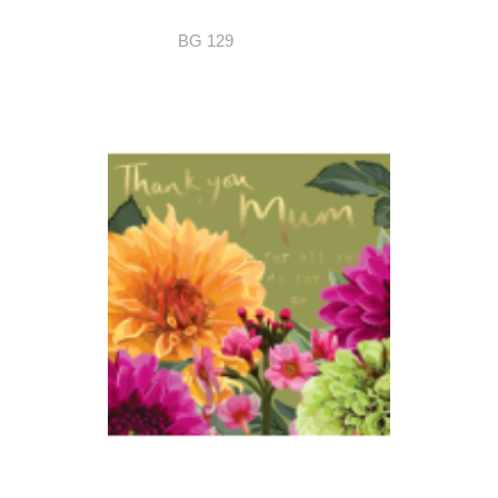
BG 129