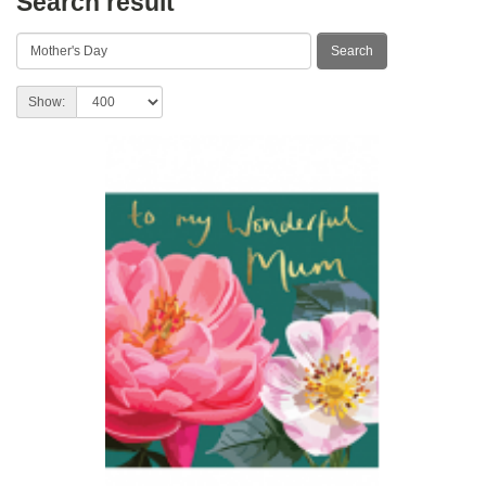
Search result
Show: