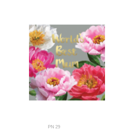
PN 29