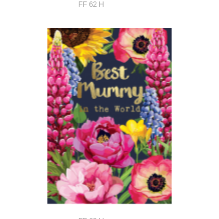
FF 62 H