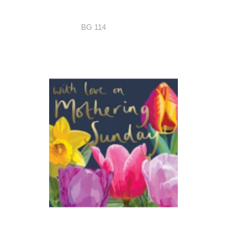
BG 114