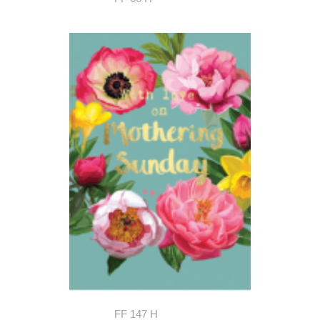
FF 147 H