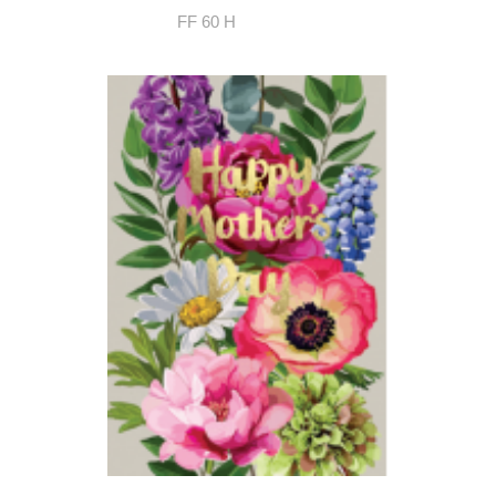
FF 60 H