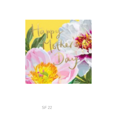
SF 22