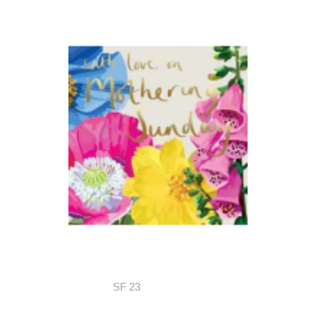
SF 23