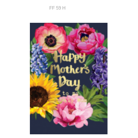
FF 59 H