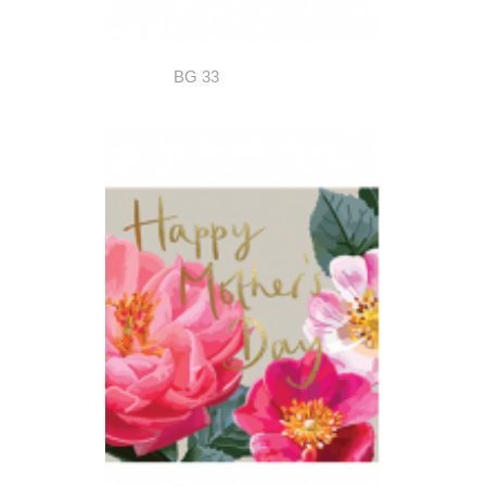
BG 33