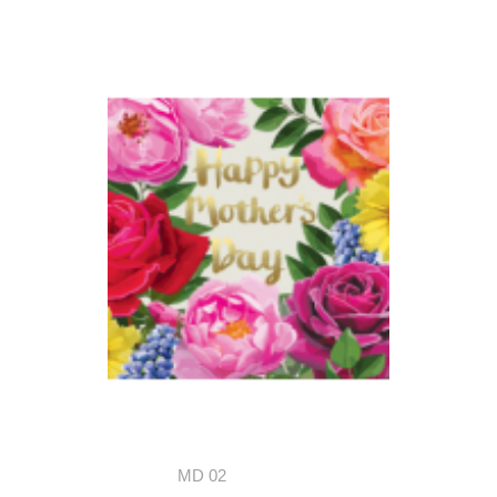
MD 02