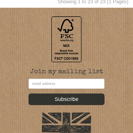
Showing 1 to 23 of 23 (1 Pages)
Join my mailing list