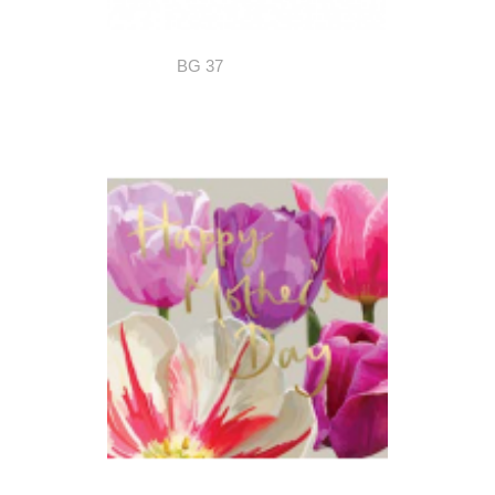
BG 37