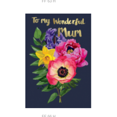
FF 63 H
FF 66 H