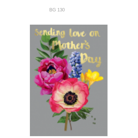
BG 130