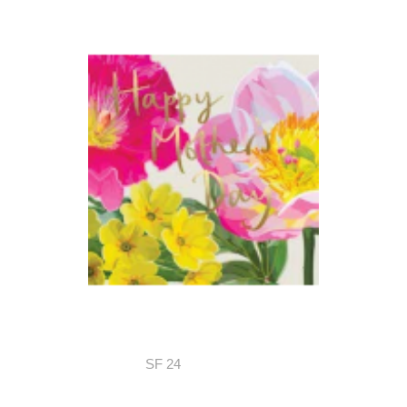
SF 24