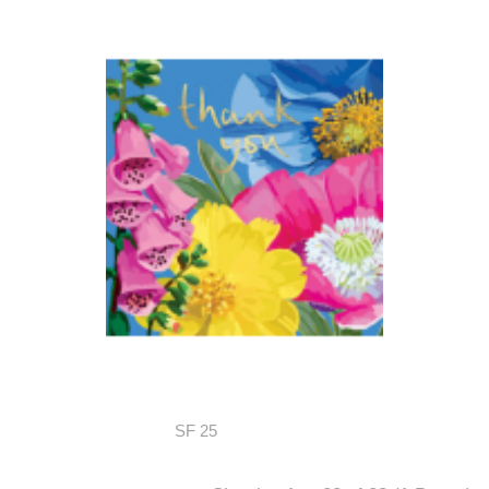
SF 25