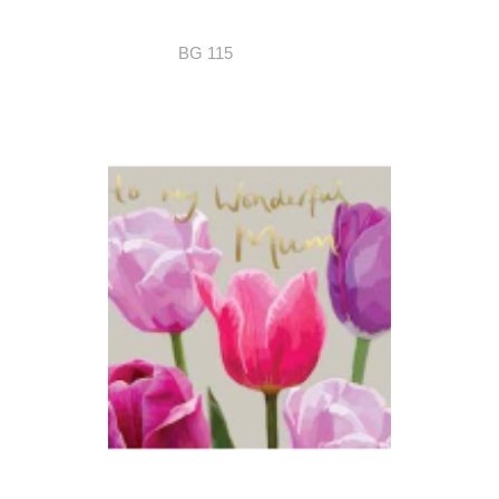
BG 115