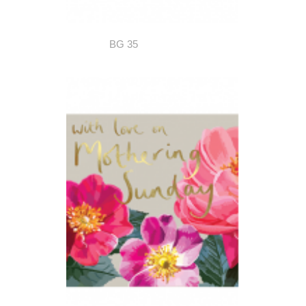
BG 35