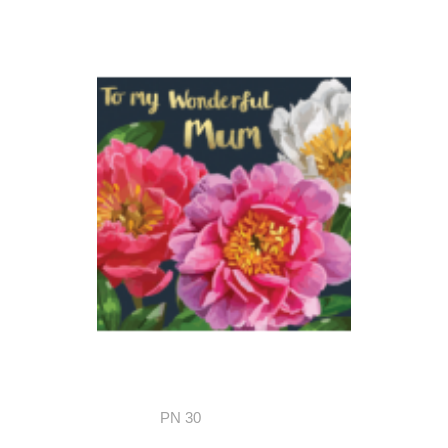
PN 30