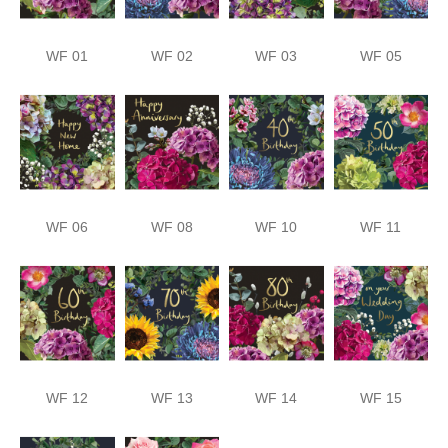
WF 01
WF 02
WF 03
WF 05
WF 06
WF 08
WF 10
WF 11
WF 12
WF 13
WF 14
WF 15