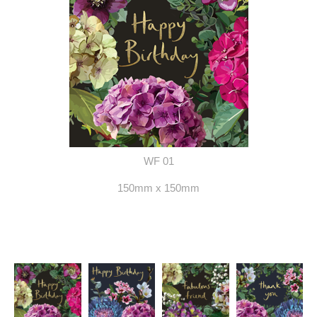
WF 01
150mm x 150mm