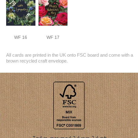
WF 16
WF 17
All cards are printed in the UK onto FSC board and come with a
brown recycled craft envelope.