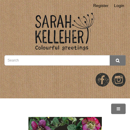
Register
Login