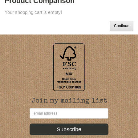
Product Comparison
Your shopping cart is empty!
Continue
Join my mailing list