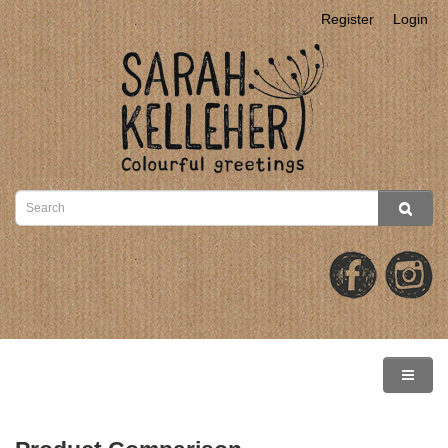
Register
Login